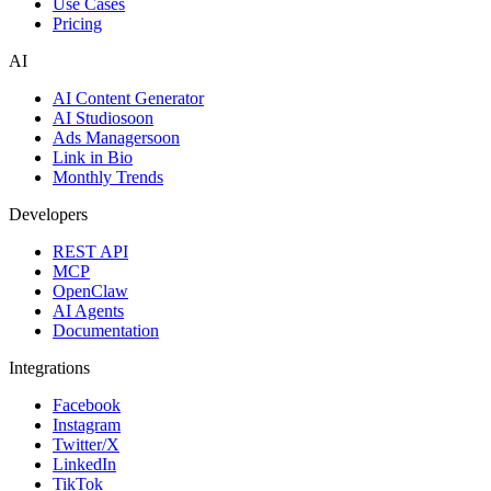
Use Cases
Pricing
AI
AI Content Generator
AI Studio
soon
Ads Manager
soon
Link in Bio
Monthly Trends
Developers
REST API
MCP
OpenClaw
AI Agents
Documentation
Integrations
Facebook
Instagram
Twitter/X
LinkedIn
TikTok