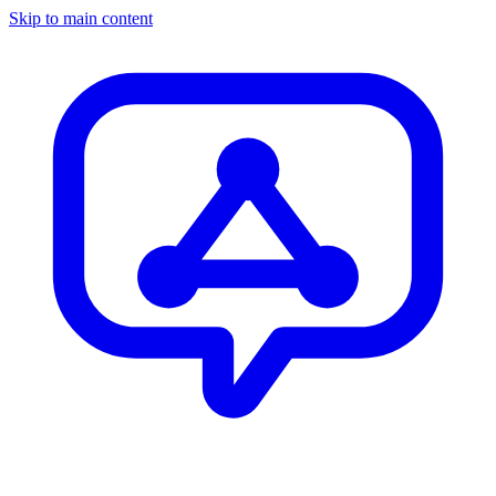
Skip to main content