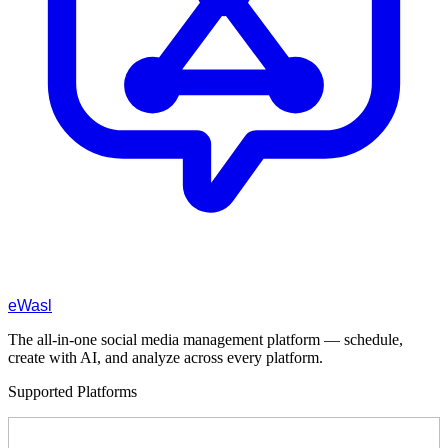
eWasl
The all-in-one social media management platform — schedule,
create with AI, and analyze across every platform.
Supported Platforms