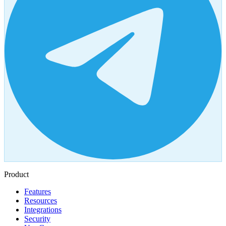
Product
Features
Resources
Integrations
Security