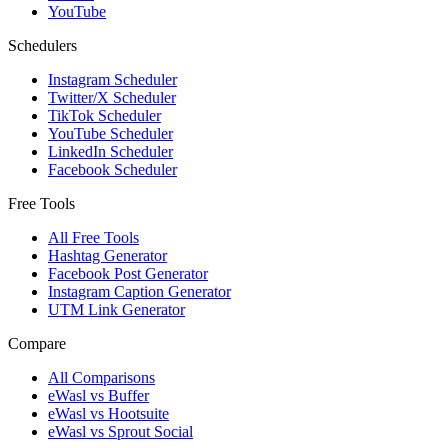
YouTube
Schedulers
Instagram Scheduler
Twitter/X Scheduler
TikTok Scheduler
YouTube Scheduler
LinkedIn Scheduler
Facebook Scheduler
Free Tools
All Free Tools
Hashtag Generator
Facebook Post Generator
Instagram Caption Generator
UTM Link Generator
Compare
All Comparisons
eWasl vs Buffer
eWasl vs Hootsuite
eWasl vs Sprout Social