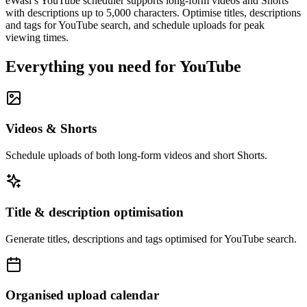
eWasl’s YouTube scheduler supports long-form videos and Shorts
with descriptions up to 5,000 characters. Optimise titles, descriptions
and tags for YouTube search, and schedule uploads for peak
viewing times.
Everything you need for
YouTube
Videos & Shorts
Schedule uploads of both long-form videos and short Shorts.
Title & description optimisation
Generate titles, descriptions and tags optimised for YouTube search.
Organised upload calendar