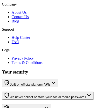
Company
About Us
Contact Us
Blog
Support
Help Center
FAQ
Legal
Privacy Policy
Terms & Conditions
Your security
Built on official platform APIs
We never collect or store your social media passwords