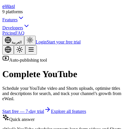
eWasl
9
platforms
Features
Developers
Pricing
FAQ
Login
Start your free trial
العربية
Auto-publishing tool
Complete
YouTube
Schedule your YouTube video and Shorts uploads, optimise titles
and descriptions for search, and track your channel’s growth from
eWasl.
Start free — 7-day trial
Explore all features
Quick answer