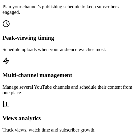
Plan your channel’s publishing schedule to keep subscribers
engaged.
Peak-viewing timing
Schedule uploads when your audience watches most.
Multi-channel management
Manage several YouTube channels and schedule their content from
one place.
Views analytics
Track views, watch time and subscriber growth.