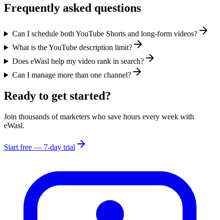
Frequently asked questions
Can I schedule both YouTube Shorts and long-form videos?
What is the YouTube description limit?
Does eWasl help my video rank in search?
Can I manage more than one channel?
Ready to get started?
Join thousands of marketers who save hours every week with
eWasl.
Start free — 7-day trial